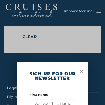
Skip
to
#choosetocruise
content
CLEAR
No products were found matching your selection.
SIGN UP FOR OUR
NEWSLETTER
Legal
First Name
Digital Brochures