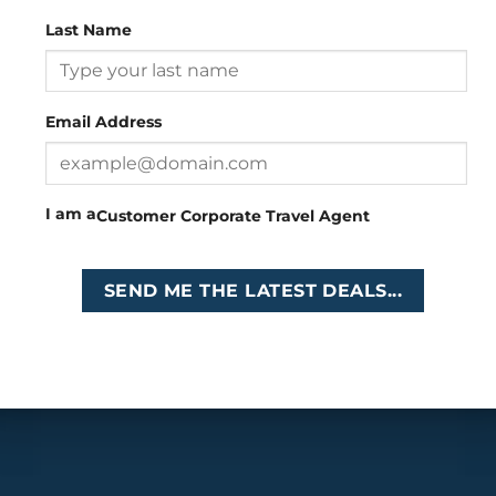
Last Name
Head Office
: 26 Girton Road, The Travel Campus, 2nd
Floor, Parktown, Johannesburg, South Africa
Email Address
Tel
:
+27 (0)11 327
Email
:
0327
enquiries@cruises.co.za
I am a
Customer
Corporate
Travel Agent
Copyright 2026 ©
Cruises International
SEND ME THE LATEST DEALS...