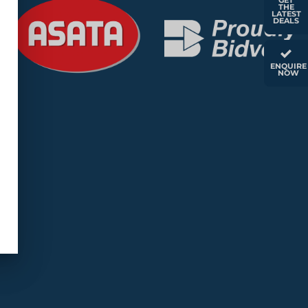
GET
THE
LATEST
DEALS
ENQUIRE
NOW