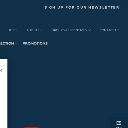
SIGN UP FOR OUR NEWSLETTER
HOME
ABOUT US
GROUPS & INCENTIVES
CONTACT US
LECTION
PROMOTIONS