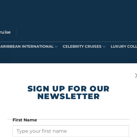
ruise
CARIBBEAN INTERNATIONAL
CELEBRITY CRUISES
LUXURY COL
ts were found matching your selection.
SIGN UP FOR OUR
NEWSLETTER
First Name
SIGN UP FOR OUR NEWSLETTER