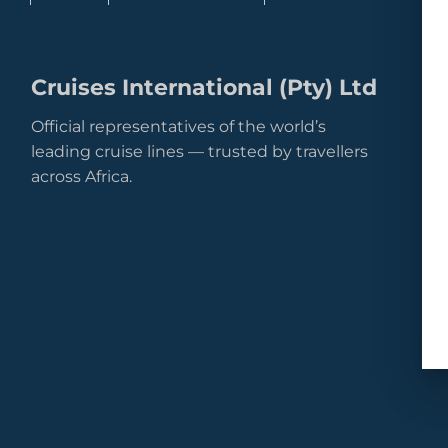
Cruises International (Pty) Ltd
Official representatives of the world’s
leading cruise lines — trusted by travellers
across Africa.