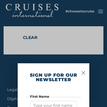
Skip
to
#choosetocruise
content
CLEAR
No products were found matching your selection.
SIGN UP FOR OUR
NEWSLETTER
Legal
First Name
Digital Brochures