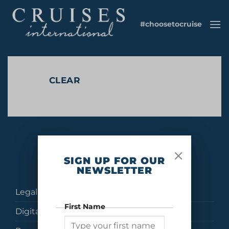
Skip
to
#choosetocruise
content
CLEAR
No products were found matching your selection.
SIGN UP FOR OUR
NEWSLETTER
Legal
First Name
Digital Brochures