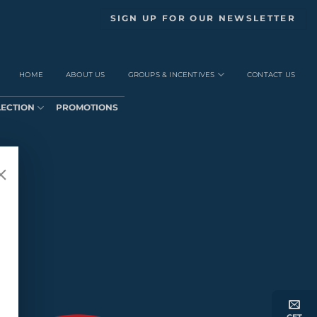
SIGN UP FOR OUR NEWSLETTER
HOME
ABOUT US
GROUPS & INCENTIVES
CONTACT US
LECTION
PROMOTIONS