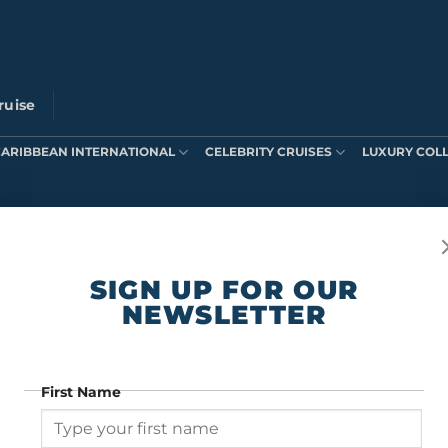
ruise
CARIBBEAN INTERNATIONAL
CELEBRITY CRUISES
LUXURY COL
ts were found matching your selection.
SIGN UP FOR OUR
NEWSLETTER
First Name
SIGN UP FOR OUR NEWSLETTER