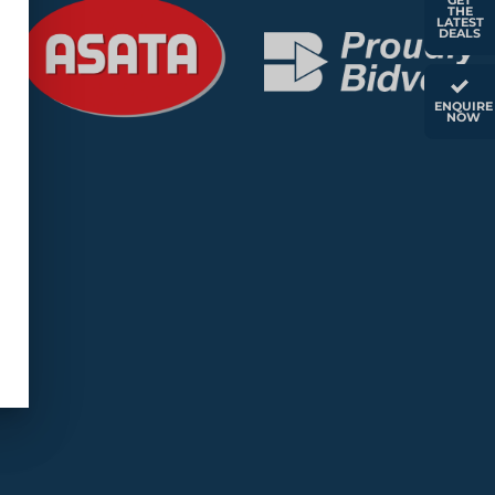
GET
THE
LATEST
DEALS
ENQUIRE
NOW