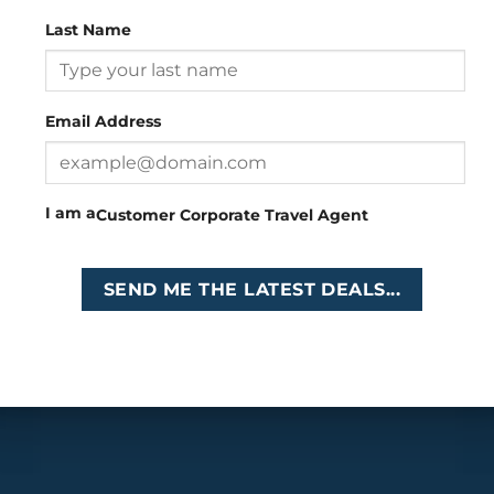
Last Name
Head Office
: 26 Girton Road, The Travel Campus, 2nd
Floor, Parktown, Johannesburg, South Africa
Email Address
Tel
:
+27 (0)11 327
Email
:
0327
enquiries@cruises.co.za
I am a
Customer
Corporate
Travel Agent
Copyright 2026 ©
Cruises International
SEND ME THE LATEST DEALS...