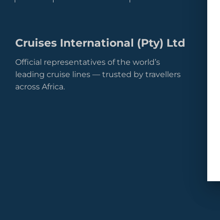
Cruises International (Pty) Ltd
Official representatives of the world’s
leading cruise lines — trusted by travellers
across Africa.