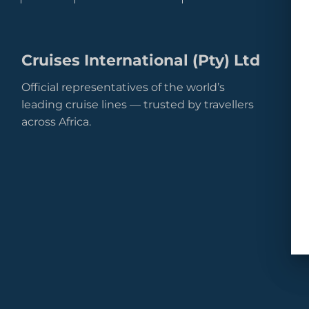
Cruises International (Pty) Ltd
Official representatives of the world’s
leading cruise lines — trusted by travellers
across Africa.