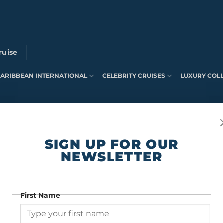
ruise
CARIBBEAN INTERNATIONAL
CELEBRITY CRUISES
LUXURY COL
ts were found matching your selection.
SIGN UP FOR OUR
NEWSLETTER
First Name
SIGN UP FOR OUR NEWSLETTER