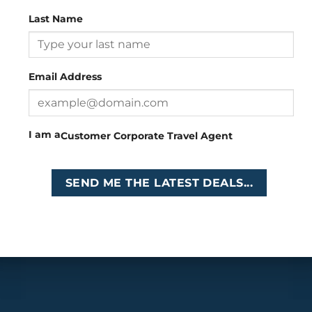
Last Name
Head Office
: 26 Girton Road, The Travel Campus, 2nd
Floor, Parktown, Johannesburg, South Africa
Email Address
Tel
:
+27 (0)11 327
Email
:
0327
enquiries@cruises.co.za
I am a
Customer
Corporate
Travel Agent
Copyright 2026 ©
Cruises International
SEND ME THE LATEST DEALS...