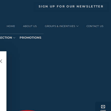
SIGN UP FOR OUR NEWSLETTER
HOME
ABOUT US
GROUPS & INCENTIVES
CONTACT US
LECTION
PROMOTIONS