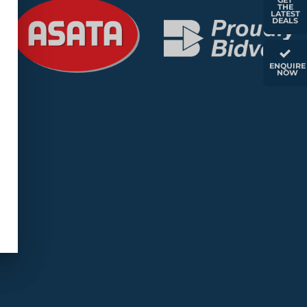
GET
THE
LATEST
DEALS
ENQUIRE
NOW