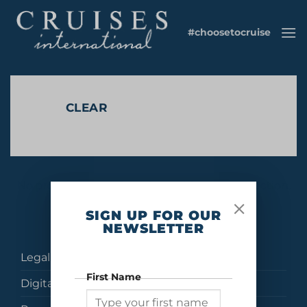
Skip
to
#choosetocruise
content
CLEAR
No products were found matching your selection.
SIGN UP FOR OUR
NEWSLETTER
Legal
First Name
Digital Brochures