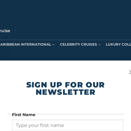
ruise
CARIBBEAN INTERNATIONAL
CELEBRITY CRUISES
LUXURY COL
ts were found matching your selection.
SIGN UP FOR OUR
NEWSLETTER
First Name
SIGN UP FOR OUR NEWSLETTER