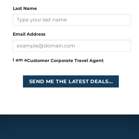
Last Name
Head Office
: 26 Girton Road, The Travel Campus, 2nd
Floor, Parktown, Johannesburg, South Africa
Email Address
Tel
:
+27 (0)11 327
Email
:
0327
enquiries@cruises.co.za
I am a
Customer
Corporate
Travel Agent
Copyright 2026 ©
Cruises International
SEND ME THE LATEST DEALS...