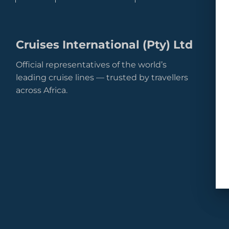
Cruises International (Pty) Ltd
Official representatives of the world’s
leading cruise lines — trusted by travellers
across Africa.