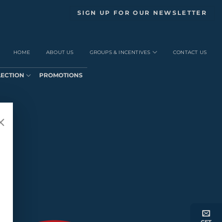
SIGN UP FOR OUR NEWSLETTER
HOME
ABOUT US
GROUPS & INCENTIVES
CONTACT US
LECTION
PROMOTIONS