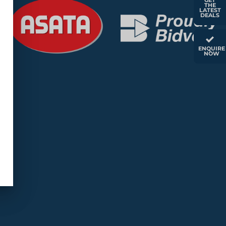
GET
THE
LATEST
DEALS
ENQUIRE
NOW