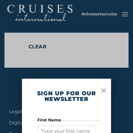
Skip
to
#choosetocruise
content
CLEAR
No products were found matching your selection.
SIGN UP FOR OUR
NEWSLETTER
Legal
First Name
Digital Brochures