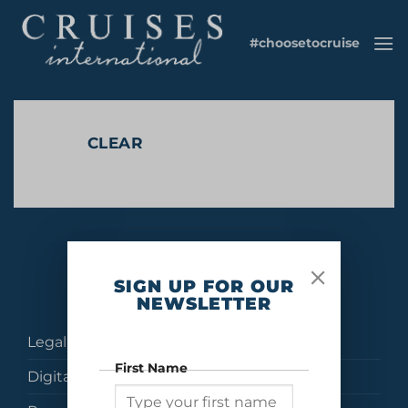
Skip
to
#choosetocruise
content
CLEAR
No products were found matching your selection.
SIGN UP FOR OUR
NEWSLETTER
Legal
First Name
Digital Brochures