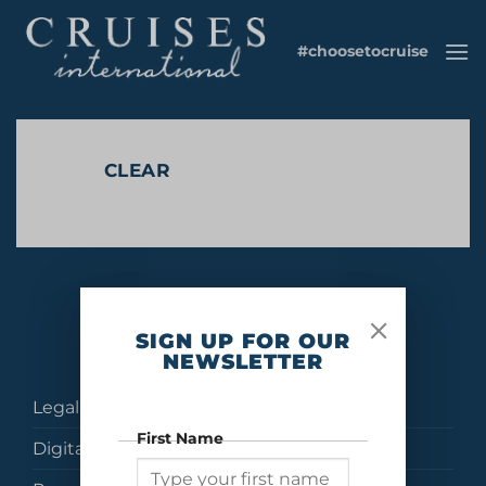
Skip
to
#choosetocruise
content
CLEAR
No products were found matching your selection.
SIGN UP FOR OUR
NEWSLETTER
Legal
First Name
Digital Brochures