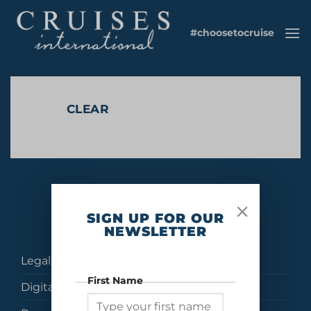
Skip
to
#choosetocruise
content
CLEAR
No products were found matching your selection.
SIGN UP FOR OUR
NEWSLETTER
Legal
First Name
Digital Brochures