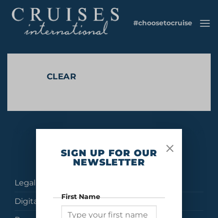
Skip
to
#choosetocruise
content
CLEAR
No products were found matching your selection.
SIGN UP FOR OUR
NEWSLETTER
Legal
First Name
Digital Brochures