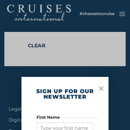
Skip
to
#choosetocruise
content
CLEAR
No products were found matching your selection.
SIGN UP FOR OUR
NEWSLETTER
Legal
First Name
Digital Brochures