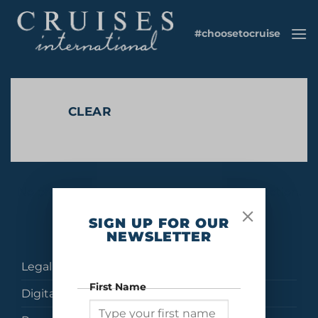
Skip
to
#choosetocruise
content
CLEAR
No products were found matching your selection.
SIGN UP FOR OUR
NEWSLETTER
Legal
First Name
Digital Brochures