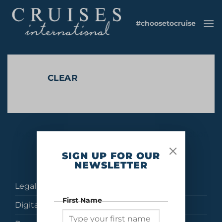
Skip
to
#choosetocruise
content
CLEAR
No products were found matching your selection.
SIGN UP FOR OUR
NEWSLETTER
Legal
First Name
Digital Brochures