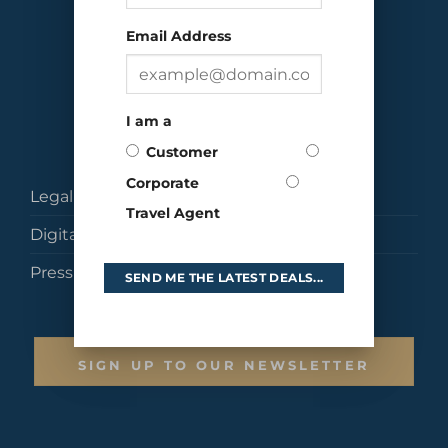
Email Address
I am a
Customer
Corporate
Legal
Travel Agent
Digital Brochures
Press
SEND ME THE LATEST DEALS...
SIGN UP TO OUR NEWSLETTER