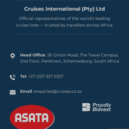
Cruises International (Pty) Ltd
Official representatives of the world’s leading
cruise lines — trusted by travellers across Africa.
Head Office
: 26 Girton Road, The Travel Campus,
2nd Floor, Parktown, Johannesburg, South Africa
Tel
:
+27 (0)11 327 0327
Email
:
enquiries@cruises.co.za