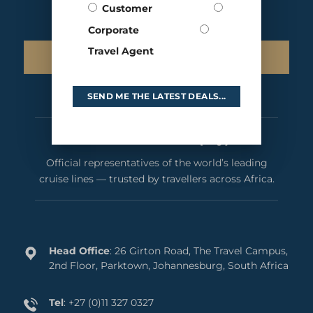
Customer
Corporate
Travel Agent
SIGN UP TO OUR NEWSLETTER
SEND ME THE LATEST DEALS...
Cruises International (Pty) Ltd
Official representatives of the world’s leading
cruise lines — trusted by travellers across Africa.
Head Office
: 26 Girton Road, The Travel Campus,
2nd Floor, Parktown, Johannesburg, South Africa
Tel
:
+27 (0)11 327 0327