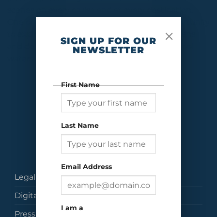
scenes on every cruise and at every destination.
One of the many draws of a cruise is the opportunity
to explore the natural beauty of both the oceans
SIGN UP FOR OUR
and destinations across the globe, from the cool
NEWSLETTER
waters and wilderness of Alaska to […]
CONTINUE READING
→
First Name
Last Name
Email Address
Legal
Digital Brochures
I am a
Press